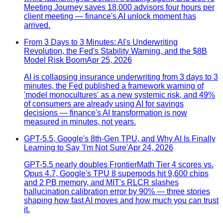
Meeting Journey saves 18,000 advisors four hours per
client meeting — finance's AI unlock moment has
arrived.
From 3 Days to 3 Minutes: AI's Underwriting
Revolution, the Fed's Stability Warning, and the $8B
Model Risk Boom
Apr 25, 2026
AI is collapsing insurance underwriting from 3 days to 3
minutes, the Fed published a framework warning of
'model monocultures' as a new systemic risk, and 49%
of consumers are already using AI for savings
decisions — finance's AI transformation is now
measured in minutes, not years.
GPT-5.5, Google's 8th-Gen TPU, and Why AI Is Finally
Learning to Say 'I'm Not Sure'
Apr 24, 2026
GPT-5.5 nearly doubles FrontierMath Tier 4 scores vs.
Opus 4.7, Google's TPU 8 superpods hit 9,600 chips
and 2 PB memory, and MIT's RLCR slashes
hallucination calibration error by 90% — three stories
shaping how fast AI moves and how much you can trust
it.