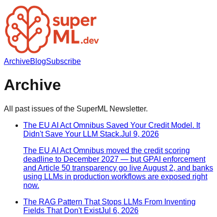
Archive
Blog
Subscribe
Archive
All past issues of the SuperML Newsletter.
The EU AI Act Omnibus Saved Your Credit Model. It
Didn't Save Your LLM Stack.
Jul 9, 2026
The EU AI Act Omnibus moved the credit scoring
deadline to December 2027 — but GPAI enforcement
and Article 50 transparency go live August 2, and banks
using LLMs in production workflows are exposed right
now.
The RAG Pattern That Stops LLMs From Inventing
Fields That Don't Exist
Jul 6, 2026