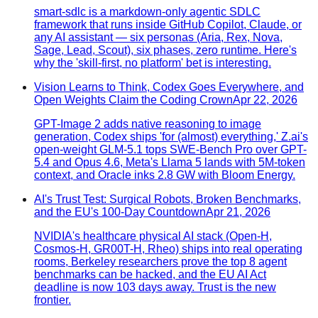
smart-sdlc is a markdown-only agentic SDLC
framework that runs inside GitHub Copilot, Claude, or
any AI assistant — six personas (Aria, Rex, Nova,
Sage, Lead, Scout), six phases, zero runtime. Here's
why the 'skill-first, no platform' bet is interesting.
Vision Learns to Think, Codex Goes Everywhere, and
Open Weights Claim the Coding Crown
Apr 22, 2026
GPT-Image 2 adds native reasoning to image
generation, Codex ships 'for (almost) everything,' Z.ai's
open-weight GLM-5.1 tops SWE-Bench Pro over GPT-
5.4 and Opus 4.6, Meta's Llama 5 lands with 5M-token
context, and Oracle inks 2.8 GW with Bloom Energy.
AI's Trust Test: Surgical Robots, Broken Benchmarks,
and the EU's 100-Day Countdown
Apr 21, 2026
NVIDIA's healthcare physical AI stack (Open-H,
Cosmos-H, GR00T-H, Rheo) ships into real operating
rooms, Berkeley researchers prove the top 8 agent
benchmarks can be hacked, and the EU AI Act
deadline is now 103 days away. Trust is the new
frontier.