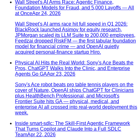
Wall Street's AI Arms Race: Agentic Finance,
Foundation Models for Fraud, and 5,000 Layoffs — All
at Once
Apr 24, 2026
Wall Street's AI arms race hit full speed in Q1 2026:
BlackRock launched Asimov for equity research,
JPMorgan scaled its LLM Suite to 200,000 employees,
Feedzai dropped RiskFM — the first tabular foundation
model for financial crime — and OpenAI quietly
acquired personal-finance startup Hiro.
Physical AI Hits the Real World: Sony's Ace Beats the
Pros, ChatGPT Walks Into the Clinic, and Enterprise
Agents Go GA
Apr 23, 2026
Sony's Ace robot beats pro table tennis players on the
cover of Nature, OpenAI ships ChatGPT for Clinicians
plus HealthBench Professional, and Microsoft's
Frontier Suite hits GA — physical, medical, and
enterprise AI all crossed into real-world deployment this
week.
Inside smart-sdlc: The Skill-First Agentic Framework
That Turns Copilot and Claude Into a Full SDLC
Team
Apr 22, 2026