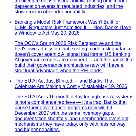
architecture decisions that follow: routing drift, model
deprecation events in regulated industries, and the
slow erosion of vendor portability.
Banking's Model Risk Framework Wasn't Built for
LLMs. Regulators Just Admitted It — Now Banks Have
a Window to Act.
May 20, 2026
The OCC's Spring 2026 Risk Perspective and the
Fed's own admission that existing model risk guidance
doesn't cover agentic AI signal that formal US banking
AI governance rules are imminent — and the banks that
build their governance architecture now will have a
structural advantage when the RFI lands.
The EU AI Act Just Blinked — and Banks That
Celebrate Are Making a Costly Mistake
May 19, 2026
The EU AI Act's 16-month delay for high-risk AI systems
is not a compliance reprieve — it's a trap. Banks that
pause their governance programs now will hit
December 2027 with the same inventory gaps,
documentation shortfalls, and unembedded oversight
mechanisms they have today, only with less runway
and higher penalties.