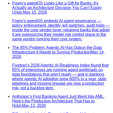
Fiserv's agentOS Looks Like a Gift for Banks. It's
Actually an Architecture Decision You Can't Easily
Undo.
May 15, 2026
Fiserv's agentOS embeds AI agent governance —
policy enforcement, identity, kill switches, audit trails —
inside the core vendor layer, meaning banks that adopt
it are outsourcing their model risk control plane to the
same vendor running their core system.
The 85% Problem: Agentic AI Has Outrun the Data
Infrastructure It Needs to Survive Production
May 14,
2026
Fivetran's 2026 Agentic AI Readiness Index found that
85% of enterprises are running agent workloads on
data foundations that aren't ready — and in banking,
where agentic AI adoption grew 600% in a year, stale
pipelines and missing lineage are now a production
risk, not a backlog item.
Anthropic's First Banking Agent Just Went Into AML.
Here's the Production Architecture That Has to
Hold.
May 13, 2026