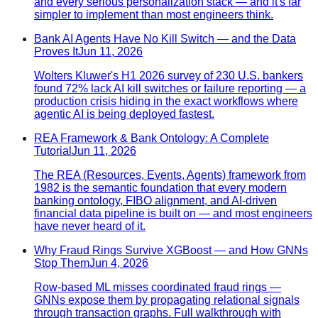
and every serious personalization stack — and it's far
simpler to implement than most engineers think.
Bank AI Agents Have No Kill Switch — and the Data
Proves It
Jun 11, 2026
Wolters Kluwer's H1 2026 survey of 230 U.S. bankers
found 72% lack AI kill switches or failure reporting — a
production crisis hiding in the exact workflows where
agentic AI is being deployed fastest.
REA Framework & Bank Ontology: A Complete
Tutorial
Jun 11, 2026
The REA (Resources, Events, Agents) framework from
1982 is the semantic foundation that every modern
banking ontology, FIBO alignment, and AI-driven
financial data pipeline is built on — and most engineers
have never heard of it.
Why Fraud Rings Survive XGBoost — and How GNNs
Stop Them
Jun 4, 2026
Row-based ML misses coordinated fraud rings —
GNNs expose them by propagating relational signals
through transaction graphs. Full walkthrough with