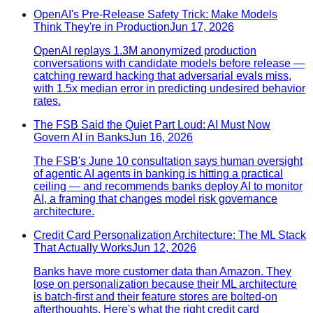
OpenAI's Pre-Release Safety Trick: Make Models
Think They're in Production
Jun 17, 2026
OpenAI replays 1.3M anonymized production
conversations with candidate models before release —
catching reward hacking that adversarial evals miss,
with 1.5x median error in predicting undesired behavior
rates.
The FSB Said the Quiet Part Loud: AI Must Now
Govern AI in Banks
Jun 16, 2026
The FSB's June 10 consultation says human oversight
of agentic AI agents in banking is hitting a practical
ceiling — and recommends banks deploy AI to monitor
AI, a framing that changes model risk governance
architecture.
Credit Card Personalization Architecture: The ML Stack
That Actually Works
Jun 12, 2026
Banks have more customer data than Amazon. They
lose on personalization because their ML architecture
is batch-first and their feature stores are bolted-on
afterthoughts. Here's what the right credit card