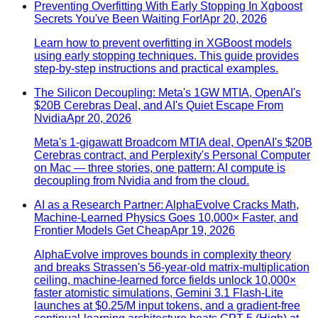
Preventing Overfitting With Early Stopping In Xgboost
Secrets You've Been Waiting For!
Apr 20, 2026
Learn how to prevent overfitting in XGBoost models
using early stopping techniques. This guide provides
step-by-step instructions and practical examples.
The Silicon Decoupling: Meta's 1GW MTIA, OpenAI's
$20B Cerebras Deal, and AI's Quiet Escape From
Nvidia
Apr 20, 2026
Meta's 1-gigawatt Broadcom MTIA deal, OpenAI's $20B
Cerebras contract, and Perplexity's Personal Computer
on Mac — three stories, one pattern: AI compute is
decoupling from Nvidia and from the cloud.
AI as a Research Partner: AlphaEvolve Cracks Math,
Machine-Learned Physics Goes 10,000× Faster, and
Frontier Models Get Cheap
Apr 19, 2026
AlphaEvolve improves bounds in complexity theory
and breaks Strassen's 56-year-old matrix-multiplication
ceiling, machine-learned force fields unlock 10,000×
faster atomistic simulations, Gemini 3.1 Flash-Lite
launches at $0.25/M input tokens, and a gradient-free