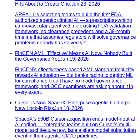
H Is About to Create One.
Jun 23, 2026
ARPA-H is selecting teams to build the first FDA-
authorized agentic clinical AI — a prescription-writing
cardiovascular agent with no existing FDA validation
framework, no clearance precedent, and a 39-month
timeline that assumes regulators will solve governance
problems nobody has solved yet.
FinCEN AML: 'Effective' Means AI Now. Nobody Built
the Governance Yet.
Jun 19, 2026
FinCEN's effectiveness-based AML standard implicitly
rewards AI adoption — but banks racing to deploy ML
for compliance credit have no model governance
framework, and OCC examiners are asking about it in
every exam.
Cursor Is Now SpaceX: Enterprise Agentic Coding's
New Lock-In Risk
Jun 18, 2026
SpaceX's $60B Cursor acquisition ends model-neutral
AI coding — enterprise teams built on Cursor's multi-
model architecture now face a silent model substitution
event in their agentic CI/CD pipelines.