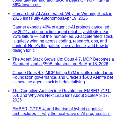
continual-learning architecture beats GPT-5 (High) at
86% lower cost.
Human-Led, AI-Accelerated: Why the Winning Stack in
2026 Isn't Fully Autonomous
Apr 19, 2026
Gartner expects 40% of agentic-AI projects cancelled
by 2027 and production agent reliability still sits near
25% failure — but the 'human-led, AI-accelerated' stack
is quietly winning across coding, research, ops, and
content. Here's the pattern, the evidence, and how to
design for it.
The Agent Stack Grows Up: Opus 4.7, MCP Becomes a
Standard, and a $50B Infrastructure Bet
Apr 18, 2026
Claude Opus 4.7, MCP hitting 97M installs under Linux
Foundation governance, and Oracle's $50B AI-infra bet
— how the agent stack is industrialising.
The Cognitive Architecture Revolution: EMBER, GPT-
5.4, and Why AI's Next Leap Isn't About Scale
Apr 17,
2026
EMBER, GPT-5.4, and the rise of hybrid cognitive
architectures — why the next wave of AI progress isn't