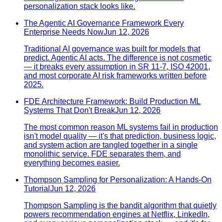
personalization stack looks like.
The Agentic AI Governance Framework Every
Enterprise Needs Now
Jun 12, 2026
Traditional AI governance was built for models that
predict. Agentic AI acts. The difference is not cosmetic
— it breaks every assumption in SR 11-7, ISO 42001,
and most corporate AI risk frameworks written before
2025.
FDE Architecture Framework: Build Production ML
Systems That Don't Break
Jun 12, 2026
The most common reason ML systems fail in production
isn't model quality — it's that prediction, business logic,
and system action are tangled together in a single
monolithic service. FDE separates them, and
everything becomes easier.
Thompson Sampling for Personalization: A Hands-On
Tutorial
Jun 12, 2026
Thompson Sampling is the bandit algorithm that quietly
powers recommendation engines at Netflix, LinkedIn,