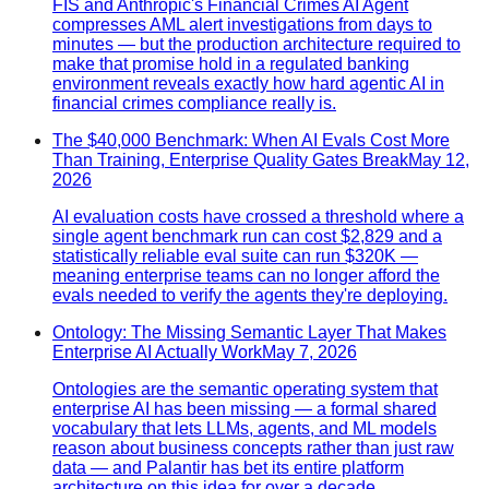
FIS and Anthropic's Financial Crimes AI Agent
compresses AML alert investigations from days to
minutes — but the production architecture required to
make that promise hold in a regulated banking
environment reveals exactly how hard agentic AI in
financial crimes compliance really is.
The $40,000 Benchmark: When AI Evals Cost More
Than Training, Enterprise Quality Gates Break
May 12,
2026
AI evaluation costs have crossed a threshold where a
single agent benchmark run can cost $2,829 and a
statistically reliable eval suite can run $320K —
meaning enterprise teams can no longer afford the
evals needed to verify the agents they're deploying.
Ontology: The Missing Semantic Layer That Makes
Enterprise AI Actually Work
May 7, 2026
Ontologies are the semantic operating system that
enterprise AI has been missing — a formal shared
vocabulary that lets LLMs, agents, and ML models
reason about business concepts rather than just raw
data — and Palantir has bet its entire platform
architecture on this idea for over a decade.