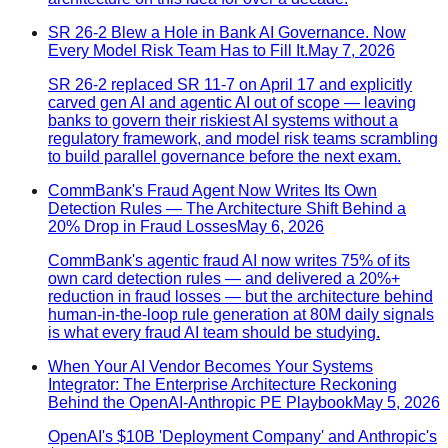
SR 26-2 Blew a Hole in Bank AI Governance. Now
Every Model Risk Team Has to Fill It.
May 7, 2026
SR 26-2 replaced SR 11-7 on April 17 and explicitly
carved gen AI and agentic AI out of scope — leaving
banks to govern their riskiest AI systems without a
regulatory framework, and model risk teams scrambling
to build parallel governance before the next exam.
CommBank's Fraud Agent Now Writes Its Own
Detection Rules — The Architecture Shift Behind a
20% Drop in Fraud Losses
May 6, 2026
CommBank's agentic fraud AI now writes 75% of its
own card detection rules — and delivered a 20%+
reduction in fraud losses — but the architecture behind
human-in-the-loop rule generation at 80M daily signals
is what every fraud AI team should be studying.
When Your AI Vendor Becomes Your Systems
Integrator: The Enterprise Architecture Reckoning
Behind the OpenAI-Anthropic PE Playbook
May 5, 2026
OpenAI's $10B 'Deployment Company' and Anthropic's