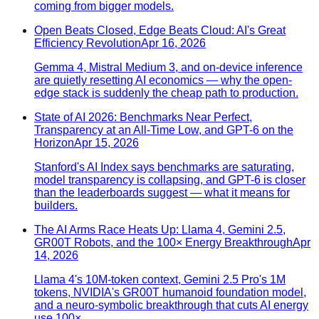
coming from bigger models.
Open Beats Closed, Edge Beats Cloud: AI's Great
Efficiency Revolution
Apr 16, 2026
Gemma 4, Mistral Medium 3, and on-device inference
are quietly resetting AI economics — why the open-
edge stack is suddenly the cheap path to production.
State of AI 2026: Benchmarks Near Perfect,
Transparency at an All-Time Low, and GPT-6 on the
Horizon
Apr 15, 2026
Stanford's AI Index says benchmarks are saturating,
model transparency is collapsing, and GPT-6 is closer
than the leaderboards suggest — what it means for
builders.
The AI Arms Race Heats Up: Llama 4, Gemini 2.5,
GR00T Robots, and the 100× Energy Breakthrough
Apr
14, 2026
Llama 4's 10M-token context, Gemini 2.5 Pro's 1M
tokens, NVIDIA's GR00T humanoid foundation model,
and a neuro-symbolic breakthrough that cuts AI energy
use 100×.