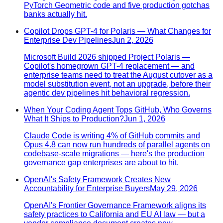
PyTorch Geometric code and five production gotchas
banks actually hit.
Copilot Drops GPT-4 for Polaris — What Changes for
Enterprise Dev Pipelines
Jun 2, 2026
Microsoft Build 2026 shipped Project Polaris —
Copilot's homegrown GPT-4 replacement — and
enterprise teams need to treat the August cutover as a
model substitution event, not an upgrade, before their
agentic dev pipelines hit behavioral regression.
When Your Coding Agent Tops GitHub, Who Governs
What It Ships to Production?
Jun 1, 2026
Claude Code is writing 4% of GitHub commits and
Opus 4.8 can now run hundreds of parallel agents on
codebase-scale migrations — here's the production
governance gap enterprises are about to hit.
OpenAI's Safety Framework Creates New
Accountability for Enterprise Buyers
May 29, 2026
OpenAI's Frontier Governance Framework aligns its
safety practices to California and EU AI law — but a