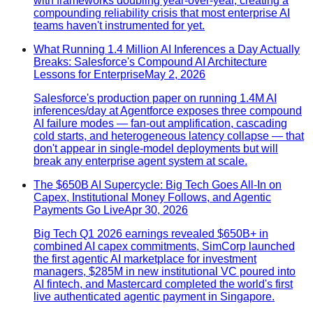
with frameworks doubling year-over-year, creating a
compounding reliability crisis that most enterprise AI
teams haven't instrumented for yet.
What Running 1.4 Million AI Inferences a Day Actually
Breaks: Salesforce's Compound AI Architecture
Lessons for Enterprise
May 2, 2026
Salesforce's production paper on running 1.4M AI
inferences/day at Agentforce exposes three compound
AI failure modes — fan-out amplification, cascading
cold starts, and heterogeneous latency collapse — that
don't appear in single-model deployments but will
break any enterprise agent system at scale.
The $650B AI Supercycle: Big Tech Goes All-In on
Capex, Institutional Money Follows, and Agentic
Payments Go Live
Apr 30, 2026
Big Tech Q1 2026 earnings revealed $650B+ in
combined AI capex commitments, SimCorp launched
the first agentic AI marketplace for investment
managers, $285M in new institutional VC poured into
AI fintech, and Mastercard completed the world's first
live authenticated agentic payment in Singapore.