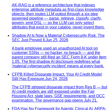
AK-RAG is a reference architecture that indexes
enterprise attribute metadata as first-class knowledge
objects, then routes LLM output through a six-step
governed pipeline — parse, retrieve, classify, clarify,
govern, emit DSL — so the LLM can only select
attributes that exist in your catalog, never invent them.
Shadow AI Is Now a Material Cybersecurity Risk. The
SEC Just Proved It.
Jun 25, 2026
A bank employee used an unauthorized AI tool on
customer SSNs — no hacker, no breach — and the
parent company still filed an SEC Form 8-K under Item
1.05. The first shadow AI disclosure redefines what
'material cybersecurity incident' means at every bank.
CFPB Killed Disparate Impact. Your AI Credit Model
Still Has Exposure.
Jun 24, 2026
The CFPB stripped disparate impact from Reg B — but
AI credit models are still exposed under the Fair
Housing Act, state laws, GSE requirements, and OCC
examination. The governance gap opens July 21.
FDA Has No Framework for Agentic Clinical AI. ARPA-