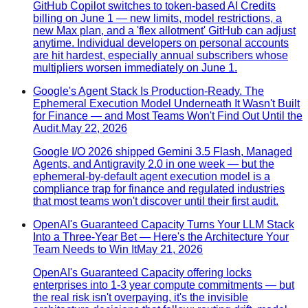
GitHub Copilot switches to token-based AI Credits
billing on June 1 — new limits, model restrictions, a
new Max plan, and a 'flex allotment' GitHub can adjust
anytime. Individual developers on personal accounts
are hit hardest, especially annual subscribers whose
multipliers worsen immediately on June 1.
Google's Agent Stack Is Production-Ready. The
Ephemeral Execution Model Underneath It Wasn't Built
for Finance — and Most Teams Won't Find Out Until the
Audit.
May 22, 2026
Google I/O 2026 shipped Gemini 3.5 Flash, Managed
Agents, and Antigravity 2.0 in one week — but the
ephemeral-by-default agent execution model is a
compliance trap for finance and regulated industries
that most teams won't discover until their first audit.
OpenAI's Guaranteed Capacity Turns Your LLM Stack
Into a Three-Year Bet — Here's the Architecture Your
Team Needs to Win It
May 21, 2026
OpenAI's Guaranteed Capacity offering locks
enterprises into 1-3 year compute commitments — but
the real risk isn't overpaying, it's the invisible