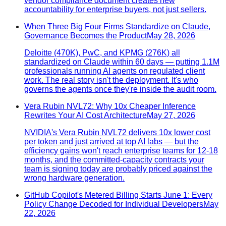
vendor compliance document creates new
accountability for enterprise buyers, not just sellers.
When Three Big Four Firms Standardize on Claude,
Governance Becomes the Product
May 28, 2026
Deloitte (470K), PwC, and KPMG (276K) all
standardized on Claude within 60 days — putting 1.1M
professionals running AI agents on regulated client
work. The real story isn't the deployment. It's who
governs the agents once they're inside the audit room.
Vera Rubin NVL72: Why 10x Cheaper Inference
Rewrites Your AI Cost Architecture
May 27, 2026
NVIDIA's Vera Rubin NVL72 delivers 10x lower cost
per token and just arrived at top AI labs — but the
efficiency gains won't reach enterprise teams for 12-18
months, and the committed-capacity contracts your
team is signing today are probably priced against the
wrong hardware generation.
GitHub Copilot's Metered Billing Starts June 1: Every
Policy Change Decoded for Individual Developers
May
22, 2026