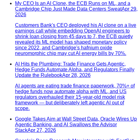
My CEO Is an AI Clone, the ECB Runs on ML, and a
Cambridge Chip Just Made Data Centers Sweat
Apr 29,
2026
Customers Bank's CEO deployed his AI clone on a live
earnings call while embedding OpenAI engineers to
shrink loan closing from 45 days to 7, the ECB quietly
revealed its ML model has shaped monetary policy
since 2022, and Cambridge's hafnium oxide
neuromorphic chip may cut AI energy bills by 70%.
AI Hits the Plumbing: Trade Finance Gets Agentic,
Hedge Funds Automate Alpha, and Regulators Finally
Update the Rulebook
Apr 28, 2026
AI agents are eating trade finance paperwork, 70%+ of
hedge funds now automate alpha with ML, and US
regulators overhauled their 15-year-old model risk
framework — but deliberately left agentic AI out of
scope.
Google Takes Aim at Wall Street Data, Oracle Wires Up
Agentic Banking, and AI Swallows the Advisor
Stack
Apr 27, 2026