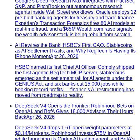
Google's Deep Research Max integrates with FactSet,
S&P, and PitchBook to put autonomous research
agents inside Wall Street workflows, Oracle deploys 12
pre-built banking agents for treasury and trade finance,
Experian's Transaction Forensics fires 80 AI models at
real-time fraud, and a $65M Wealth.com raise signals
the wealth-advisor stack is being rebuilt from scratch.
AI Rewires the Bank: HSBC's First CAO, Stablecoins
as AI Settlement Rails, and Why RegTech Is Having Its
iPhone Moment
Apr 26, 2026
HSBC named its first Chief AI Officer, Comply shipped
the first agentic RegTech MCP server, stablecoins
emerged as the settlement rail for AI agents under the
GENIUS Act, and six banks cut 15,000 jobs while
booking record profits — finance's AI restructuring has
moved from roadmap to reality.
DeepSeek V4 Opens the Frontier, Robinhood Bets on
OpenAI, and BofA Gives 18,000 Advisors Their Hours
Back
Apr 26, 2026
DeepSeek V4 drops 1.6T open-weight parameters at
$0.14/M tokens, Robinhood invests $75M in OpenAI
while launching its Cortex AI trading agent, and BofA's