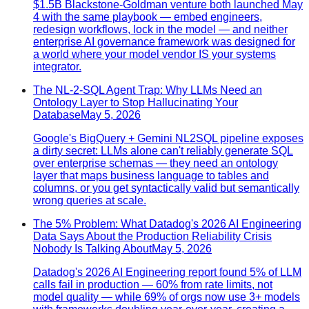
$1.5B Blackstone-Goldman venture both launched May
4 with the same playbook — embed engineers,
redesign workflows, lock in the model — and neither
enterprise AI governance framework was designed for
a world where your model vendor IS your systems
integrator.
The NL-2-SQL Agent Trap: Why LLMs Need an
Ontology Layer to Stop Hallucinating Your
Database
May 5, 2026
Google's BigQuery + Gemini NL2SQL pipeline exposes
a dirty secret: LLMs alone can't reliably generate SQL
over enterprise schemas — they need an ontology
layer that maps business language to tables and
columns, or you get syntactically valid but semantically
wrong queries at scale.
The 5% Problem: What Datadog's 2026 AI Engineering
Data Says About the Production Reliability Crisis
Nobody Is Talking About
May 5, 2026
Datadog's 2026 AI Engineering report found 5% of LLM
calls fail in production — 60% from rate limits, not
model quality — while 69% of orgs now use 3+ models